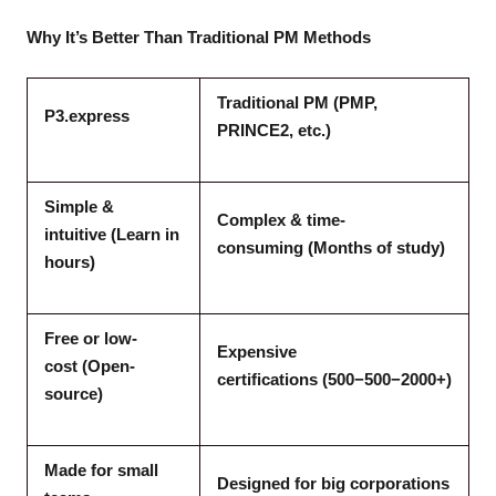
Why It’s Better Than Traditional PM Methods
Traditional PM (PMP,
P3.express
PRINCE2, etc.)
Simple &
Complex & time-
intuitive (Learn in
consuming (Months of study)
hours)
Free or low-
Expensive
cost (Open-
certifications (500−500−2000+)
source)
Made for small
Designed for big corporations