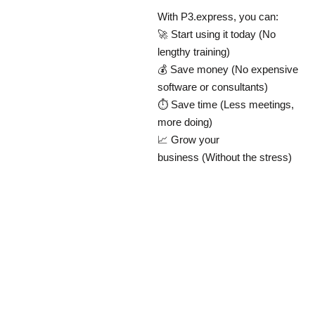
With P3.express, you can:
🚀 Start using it today (No
lengthy training)
💰 Save money (No expensive
software or consultants)
⏱ Save time (Less meetings,
more doing)
📈 Grow your
business (Without the stress)