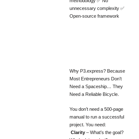
methodology ✅ No
unnecessary complexity ✅
Open-source framework
Why P3.express? Because
Most Entrepreneurs Don’t
Need a Spaceship… They
Need a Reliable Bicycle.
You don’t need a 500-page
manual to run a successful
project. You need:
Clarity
– What’s the goal?