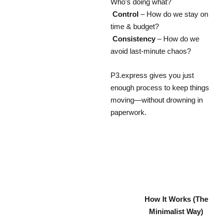
Who’s doing what?
Control
– How do we stay on
time & budget?
Consistency
– How do we
avoid last-minute chaos?
P3.express gives you just
enough process to keep things
moving—without drowning in
paperwork.
How It Works (The
Minimalist Way)