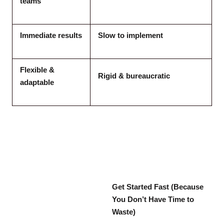
teams
Immediate results
Slow to implement
Flexible &
Rigid & bureaucratic
adaptable
Get Started Fast (Because
You Don’t Have Time to
Waste)