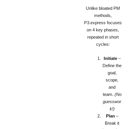
Unlike bloated PM
methods,
P3.express focuses
on 4 key phases,
repeated in short
cycles:
Initiate
–
Define the
goal,
scope,
and
team.
(No
guesswor
k!)
Plan
–
Break it