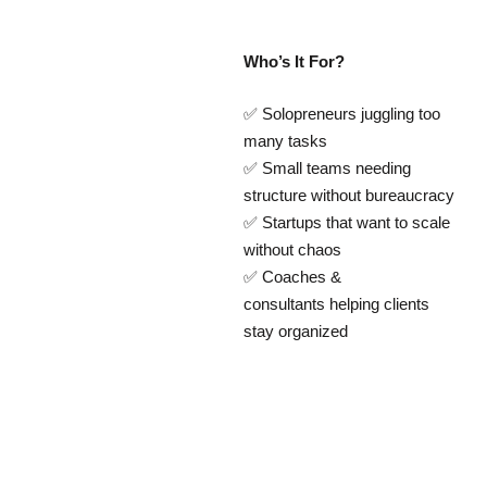
Who’s It For?
✅ Solopreneurs juggling too
many tasks
✅ Small teams needing
structure without bureaucracy
✅ Startups that want to scale
without chaos
✅ Coaches &
consultants helping clients
stay organized