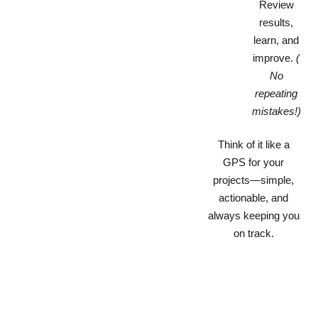
Review
results,
learn, and
improve.
(
No
repeating
mistakes!)
Think of it like a
GPS for your
projects—simple,
actionable, and
always keeping you
on track.