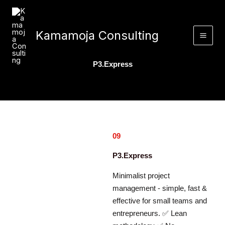
Skip
to
content
Kamamoja Consulting
P3.Express
09
P3.Express
Minimalist project
management - simple, fast &
effective for small teams and
entrepreneurs. ✅ Lean