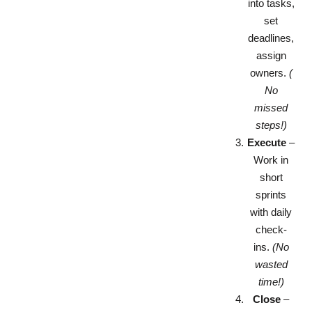
into tasks,
set
deadlines,
assign
owners.
(
No
missed
steps!)
Execute
–
Work in
short
sprints
with daily
check-
ins.
(No
wasted
time!)
Close
–