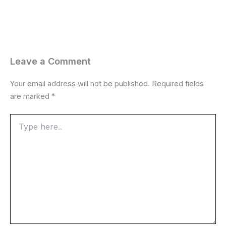
Leave a Comment
Your email address will not be published.
Required fields
are marked
*
Type
here..