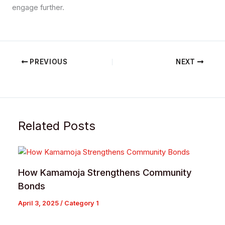
engage further.
PREVIOUS
NEXT
Related Posts
How Kamamoja Strengthens Community
Bonds
April 3, 2025
/
Category 1