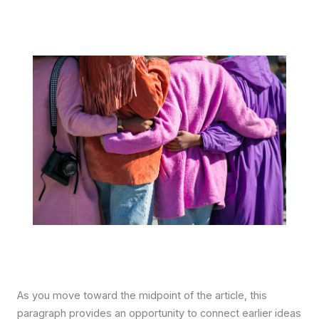
As you move toward the midpoint of the article, this
paragraph provides an opportunity to connect earlier ideas