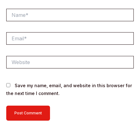
Name*
Email*
Website
Save my name, email, and website in this browser for
the next time I comment.