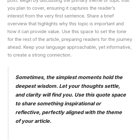
post. Begin by discussing the primary theme or topic that
you plan to cover, ensuring it captures the reader’s
interest from the very first sentence. Share a brief
overview that highlights why this topic is important and
how it can provide value. Use this space to set the tone
for the rest of the article, preparing readers for the journey
ahead. Keep your language approachable, yet informative,
to create a strong connection.
Sometimes, the simplest moments hold the
deepest wisdom. Let your thoughts settle,
and clarity will find you. Use this quote space
to share something inspirational or
reflective, perfectly aligned with the theme
of your article.