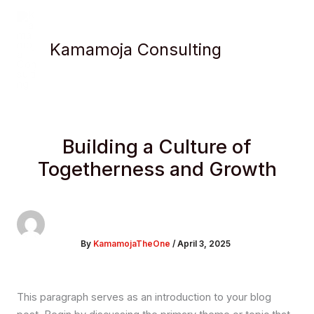
Skip
to
content
Kamamoja Consulting
Building a Culture of
Togetherness and Growth
By
KamamojaTheOne
/
April 3, 2025
This paragraph serves as an introduction to your blog