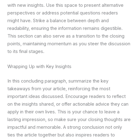
with new insights. Use this space to present alternative
perspectives or address potential questions readers
might have. Strike a balance between depth and
readability, ensuring the information remains digestible.
This section can also serve as a transition to the closing
points, maintaining momentum as you steer the discussion
to its final stages.
Wrapping Up with Key Insights
In this concluding paragraph, summarize the key
takeaways from your article, reinforcing the most
important ideas discussed. Encourage readers to reflect
on the insights shared, or offer actionable advice they can
apply in their own lives. This is your chance to leave a
lasting impression, so make sure your closing thoughts are
impactful and memorable. A strong conclusion not only
ties the article together but also inspires readers to