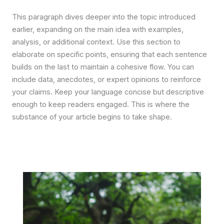
This paragraph dives deeper into the topic introduced
earlier, expanding on the main idea with examples,
analysis, or additional context. Use this section to
elaborate on specific points, ensuring that each sentence
builds on the last to maintain a cohesive flow. You can
include data, anecdotes, or expert opinions to reinforce
your claims. Keep your language concise but descriptive
enough to keep readers engaged. This is where the
substance of your article begins to take shape.