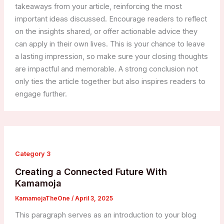
takeaways from your article, reinforcing the most
important ideas discussed. Encourage readers to reflect
on the insights shared, or offer actionable advice they
can apply in their own lives. This is your chance to leave
a lasting impression, so make sure your closing thoughts
are impactful and memorable. A strong conclusion not
only ties the article together but also inspires readers to
engage further.
Category 3
Creating a Connected Future With
Kamamoja
KamamojaTheOne
/
April 3, 2025
This paragraph serves as an introduction to your blog