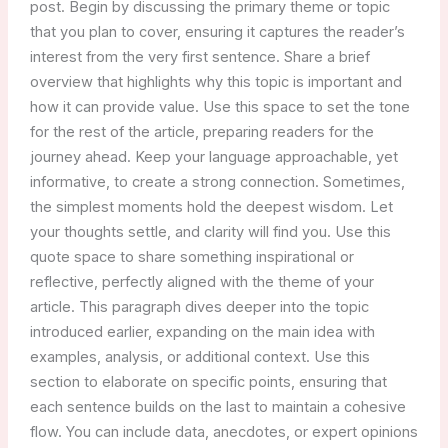
post. Begin by discussing the primary theme or topic
that you plan to cover, ensuring it captures the reader’s
interest from the very first sentence. Share a brief
overview that highlights why this topic is important and
how it can provide value. Use this space to set the tone
for the rest of the article, preparing readers for the
journey ahead. Keep your language approachable, yet
informative, to create a strong connection. Sometimes,
the simplest moments hold the deepest wisdom. Let
your thoughts settle, and clarity will find you. Use this
quote space to share something inspirational or
reflective, perfectly aligned with the theme of your
article. This paragraph dives deeper into the topic
introduced earlier, expanding on the main idea with
examples, analysis, or additional context. Use this
section to elaborate on specific points, ensuring that
each sentence builds on the last to maintain a cohesive
flow. You can include data, anecdotes, or expert opinions