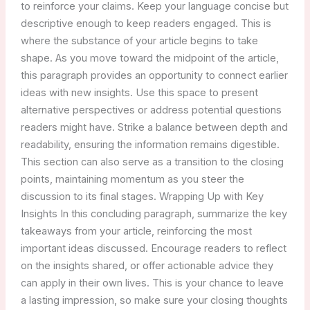
to reinforce your claims. Keep your language concise but
descriptive enough to keep readers engaged. This is
where the substance of your article begins to take
shape. As you move toward the midpoint of the article,
this paragraph provides an opportunity to connect earlier
ideas with new insights. Use this space to present
alternative perspectives or address potential questions
readers might have. Strike a balance between depth and
readability, ensuring the information remains digestible.
This section can also serve as a transition to the closing
points, maintaining momentum as you steer the
discussion to its final stages. Wrapping Up with Key
Insights In this concluding paragraph, summarize the key
takeaways from your article, reinforcing the most
important ideas discussed. Encourage readers to reflect
on the insights shared, or offer actionable advice they
can apply in their own lives. This is your chance to leave
a lasting impression, so make sure your closing thoughts