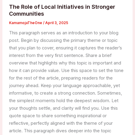
The Role of Local Initiatives in Stronger
Communities
KamamojaTheOne
/
April 3, 2025
This paragraph serves as an introduction to your blog
post. Begin by discussing the primary theme or topic
that you plan to cover, ensuring it captures the reader’s
interest from the very first sentence. Share a brief
overview that highlights why this topic is important and
how it can provide value. Use this space to set the tone
for the rest of the article, preparing readers for the
journey ahead. Keep your language approachable, yet
informative, to create a strong connection. Sometimes,
the simplest moments hold the deepest wisdom. Let
your thoughts settle, and clarity will find you. Use this
quote space to share something inspirational or
reflective, perfectly aligned with the theme of your
article. This paragraph dives deeper into the topic