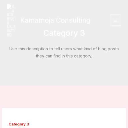
Skip
to
content
Kamamoja Consulting
Category 3
Use this description to tell users what kind of blog posts
they can find in this category.
Category 3