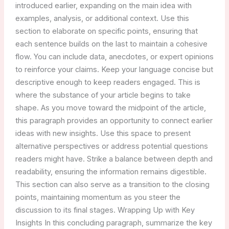
introduced earlier, expanding on the main idea with
examples, analysis, or additional context. Use this
section to elaborate on specific points, ensuring that
each sentence builds on the last to maintain a cohesive
flow. You can include data, anecdotes, or expert opinions
to reinforce your claims. Keep your language concise but
descriptive enough to keep readers engaged. This is
where the substance of your article begins to take
shape. As you move toward the midpoint of the article,
this paragraph provides an opportunity to connect earlier
ideas with new insights. Use this space to present
alternative perspectives or address potential questions
readers might have. Strike a balance between depth and
readability, ensuring the information remains digestible.
This section can also serve as a transition to the closing
points, maintaining momentum as you steer the
discussion to its final stages. Wrapping Up with Key
Insights In this concluding paragraph, summarize the key